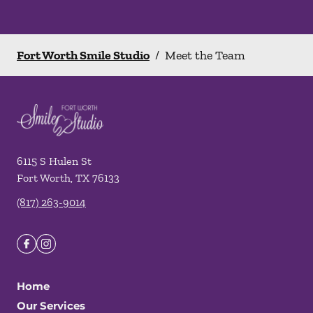
Fort Worth Smile Studio
/
Meet the Team
6115 S Hulen St
Fort Worth
,
TX
76133
(817) 263-9014
Home
Our Services