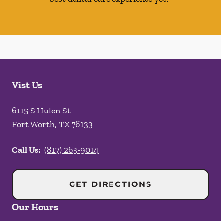
Vist Us
6115 S Hulen St
Fort Worth
,
TX
76133
Call Us:
(817) 263-9014
GET DIRECTIONS
Our Hours