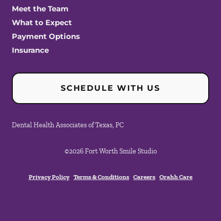
Meet the Team
What to Expect
Payment Options
Insurance
SCHEDULE WITH US
Dental Health Associates of Texas, PC
©
2026
Fort Worth Smile Studio
Privacy Policy
Terms & Conditions
Careers
Orahh Care