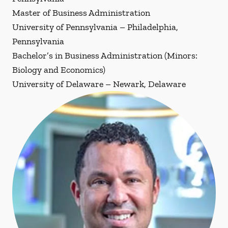
Master of Business Administration
University of Pennsylvania – Philadelphia,
Pennsylvania
Bachelor’s in Business Administration (Minors:
Biology and Economics)
University of Delaware – Newark, Delaware