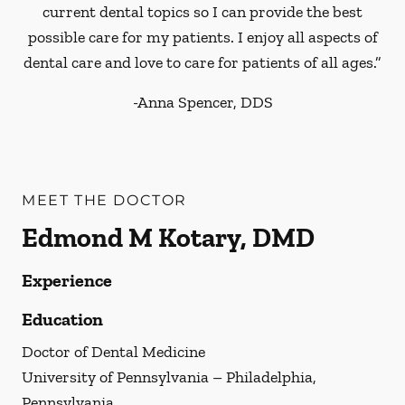
current dental topics so I can provide the best
possible care for my patients. I enjoy all aspects of
dental care and love to care for patients of all ages.”
-
Anna Spencer, DDS
MEET THE DOCTOR
Edmond M Kotary, DMD
Experience
Education
Doctor of Dental Medicine
University of Pennsylvania – Philadelphia,
Pennsylvania