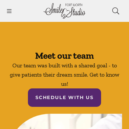
Skip to content
Open header
Open searchbar
Facebook
Instagram
Go to Home Page
Meet our team
Our team was built with a shared goal - to
give patients their dream smile. Get to know
us!
SCHEDULE WITH US