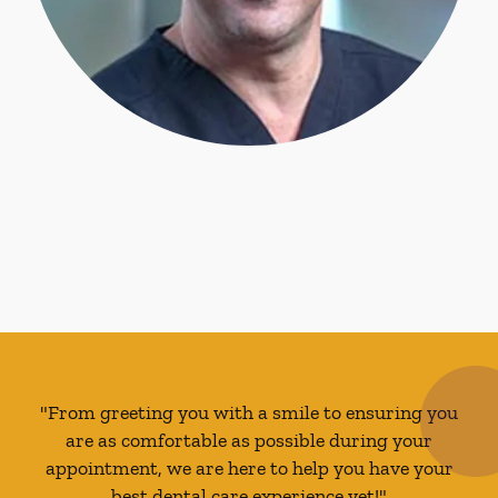
"From greeting you with a smile to ensuring you
are as comfortable as possible during your
appointment, we are here to help you have your
best dental care experience yet!"