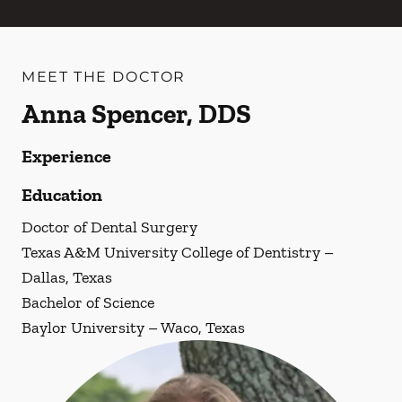
MEET THE DOCTOR
Anna Spencer, DDS
Experience
Education
Doctor of Dental Surgery
Texas A&M University College of Dentistry –
Dallas, Texas
Bachelor of Science
Baylor University – Waco, Texas