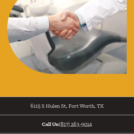
6115 S Hulen St
,
Fort Worth
,
TX
Call Us:
(817) 263-9014