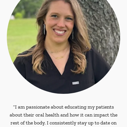
“I am passionate about educating my patients
about their oral health and how it can impact the
rest of the body. I consistently stay up to date on