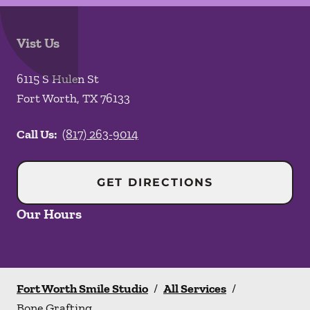
Vist Us
6115 S Hulen St
Fort Worth
,
TX
76133
Call Us:
(817) 263-9014
GET DIRECTIONS
Our Hours
Fort Worth Smile Studio
/
All Services
/
Bone Grafting