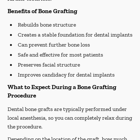
Benefits of Bone Grafting
Rebuilds bone structure
Creates a stable foundation for dental implants
Can prevent further bone loss
Safe and effective for most patients
Preserves facial structure
Improves candidacy for dental implants
What to Expect During a Bone Grafting
Procedure
Dental bone grafts are typically performed under
local anesthesia, so you can completely relax during
the procedure.
Depending on the location of the graft, how much