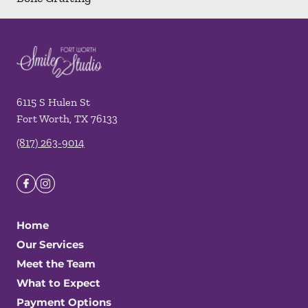
6115 S Hulen St
Fort Worth
,
TX
76133
(817) 263-9014
Home
Our Services
Meet the Team
What to Expect
Payment Options