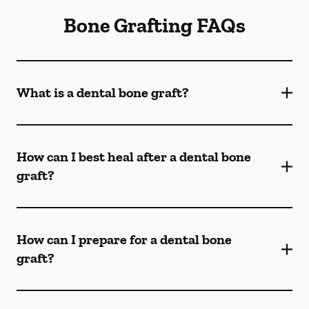
Bone Grafting FAQs
What is a dental bone graft?
How can I best heal after a dental bone
graft?
How can I prepare for a dental bone
graft?