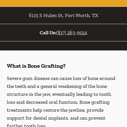
6115 S Hulen St
,
Fort Worth
,
TX
Call Us:
(817) 263-9014
What is Bone Grafting?
Severe gum disease can cause loss of bone around
the teeth and a general weakening of the bone
structure in the jaw, eventually leading to tooth
loss and decreased oral function. Bone grafting
treatments help restore the jawline, provide
support for dental implants, and can prevent
further tooth loss.