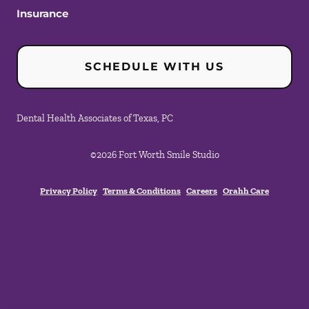
Insurance
SCHEDULE WITH US
Dental Health Associates of Texas, PC
©
2026
Fort Worth Smile Studio
Privacy Policy
Terms & Conditions
Careers
Orahh Care