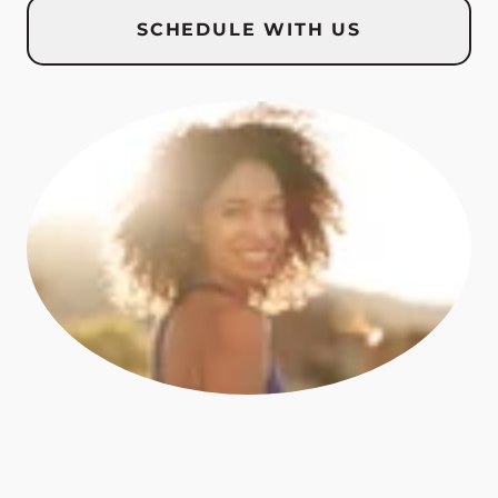
SCHEDULE WITH US