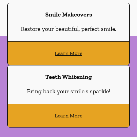
Smile Makeovers
Restore your beautiful, perfect smile.
Learn More
Teeth Whitening
Bring back your smile's sparkle!
Learn More