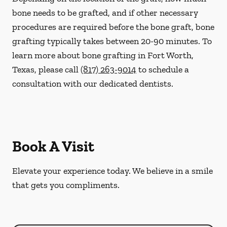
bone needs to be grafted, and if other necessary
procedures are required before the bone graft, bone
grafting typically takes between 20-90 minutes. To
learn more about bone grafting in Fort Worth,
Texas, please call
(817) 263-9014
to schedule a
consultation with our dedicated dentists.
Book A Visit
Elevate your experience today. We believe in a smile
that gets you compliments.