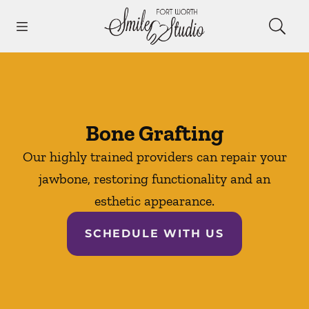
Skip to content
Open header
Open searchbar
Facebook
Instagram
Go to Home Page
Bone Grafting
Our highly trained providers can repair your
jawbone, restoring functionality and an
esthetic appearance.
SCHEDULE WITH US