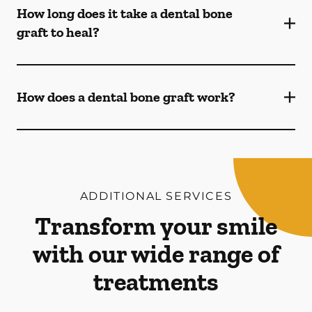
How long does it take a dental bone
graft to heal?
How does a dental bone graft work?
ADDITIONAL SERVICES
Transform your smile
with our wide range of
treatments