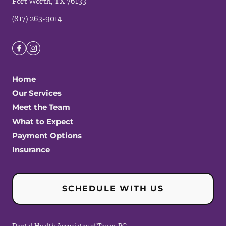
Fort Worth
,
TX
76133
(817) 263-9014
Home
Our Services
Meet the Team
What to Expect
Payment Options
Insurance
SCHEDULE WITH US