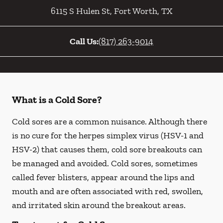
6115 S Hulen St
,
Fort Worth
,
TX
Call Us:
(817) 263-9014
What is a Cold Sore?
Cold sores are a common nuisance. Although there
is no cure for the herpes simplex virus (HSV-1 and
HSV-2) that causes them, cold sore breakouts can
be managed and avoided. Cold sores, sometimes
called fever blisters, appear around the lips and
mouth and are often associated with red, swollen,
and irritated skin around the breakout areas.