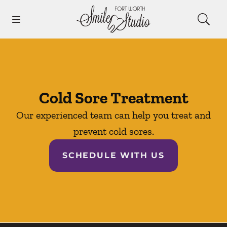
Skip to content
Open header
Open searchbar
Facebook
Instagram
Go to Home Page
Cold Sore Treatment
Our experienced team can help you treat and
prevent cold sores.
SCHEDULE WITH US