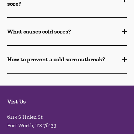
sore?
What causes cold sores?
How to prevent a cold sore outbreak?
Vist Us
6115 S Hulen St
Fort Worth
,
TX
76133