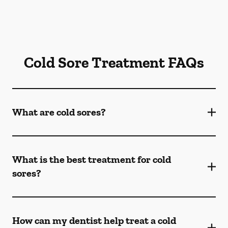
Cold Sore Treatment FAQs
What are cold sores?
What is the best treatment for cold
sores?
How can my dentist help treat a cold