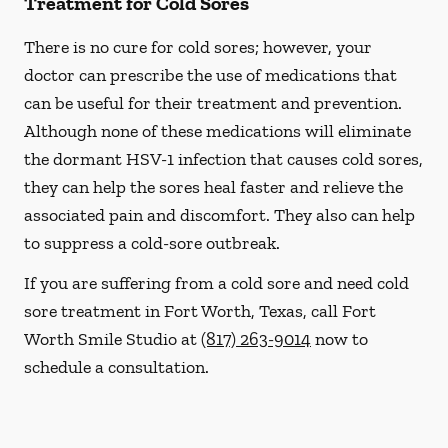
Treatment for Cold Sores
There is no cure for cold sores; however, your
doctor can prescribe the use of medications that
can be useful for their treatment and prevention.
Although none of these medications will eliminate
the dormant HSV-1 infection that causes cold sores,
they can help the sores heal faster and relieve the
associated pain and discomfort. They also can help
to suppress a cold-sore outbreak.
If you are suffering from a cold sore and need cold
sore treatment in Fort Worth, Texas, call Fort
Worth Smile Studio at
(817) 263-9014
now to
schedule a consultation.