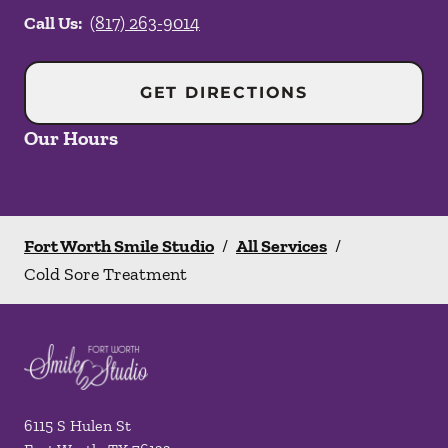
Call Us:
(817) 263-9014
GET DIRECTIONS
Our Hours
Fort Worth Smile Studio
/
All Services
/
Cold Sore Treatment
6115 S Hulen St