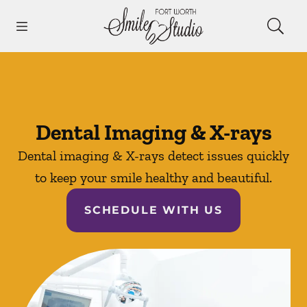
Skip to content
Open header
Open searchbar
Facebook
Instagram
Go to Home Page
Dental Imaging & X-rays
Dental imaging & X-rays detect issues quickly
to keep your smile healthy and beautiful.
SCHEDULE WITH US