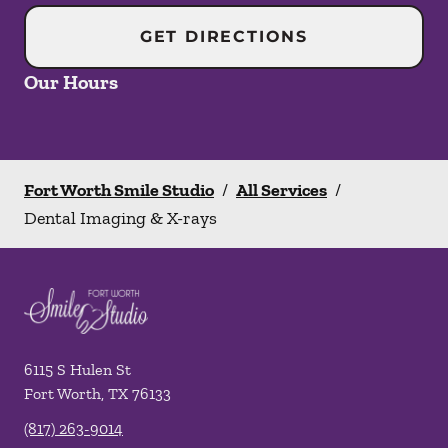
GET DIRECTIONS
Our Hours
Fort Worth Smile Studio
/
All Services
/
Dental Imaging & X-rays
6115 S Hulen St
Fort Worth
,
TX
76133
(817) 263-9014