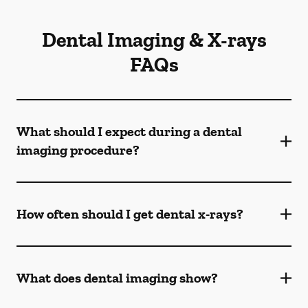
Dental Imaging & X-rays
FAQs
What should I expect during a dental
imaging procedure?
How often should I get dental x-rays?
What does dental imaging show?