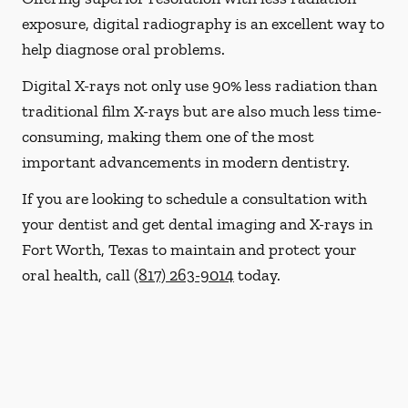
exposure, digital radiography is an excellent way to
help diagnose oral problems.
Digital X-rays not only use 90% less radiation than
traditional film X-rays but are also much less time-
consuming, making them one of the most
important advancements in modern dentistry.
If you are looking to schedule a consultation with
your dentist and get dental imaging and X-rays in
Fort Worth, Texas to maintain and protect your
oral health, call
(817) 263-9014
today.