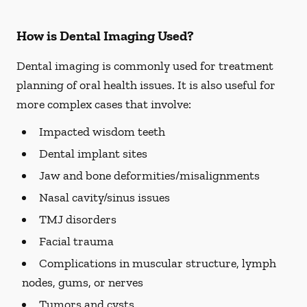
How is Dental Imaging Used?
Dental imaging is commonly used for treatment
planning of oral health issues. It is also useful for
more complex cases that involve:
Impacted wisdom teeth
Dental implant sites
Jaw and bone deformities/misalignments
Nasal cavity/sinus issues
TMJ disorders
Facial trauma
Complications in muscular structure, lymph
nodes, gums, or nerves
Tumors and cysts