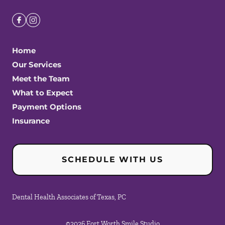
Home
Our Services
Meet the Team
What to Expect
Payment Options
Insurance
SCHEDULE WITH US
Dental Health Associates of Texas, PC
©
2026
Fort Worth Smile Studio