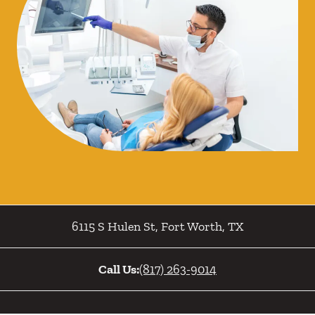
6115 S Hulen St
,
Fort Worth
,
TX
Call Us:
(817) 263-9014