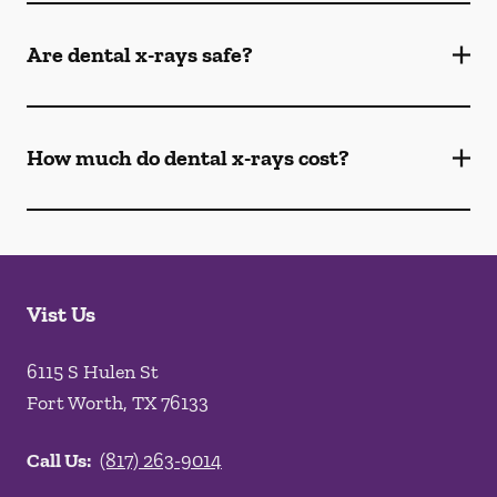
Are dental x-rays safe?
How much do dental x-rays cost?
Vist Us
6115 S Hulen St
Fort Worth
,
TX
76133
Call Us:
(817) 263-9014