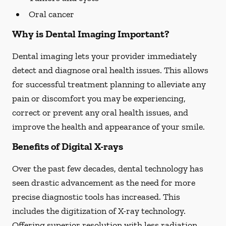
Oral cancer
Why is Dental Imaging Important?
Dental imaging lets your provider immediately
detect and diagnose oral health issues. This allows
for successful treatment planning to alleviate any
pain or discomfort you may be experiencing,
correct or prevent any oral health issues, and
improve the health and appearance of your smile.
Benefits of Digital X-rays
Over the past few decades, dental technology has
seen drastic advancement as the need for more
precise diagnostic tools has increased. This
includes the digitization of X-ray technology.
Offering superior resolution with less radiation