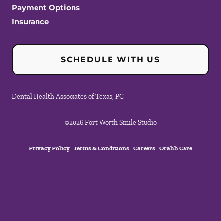
Payment Options
Insurance
SCHEDULE WITH US
Dental Health Associates of Texas, PC
©
2026
Fort Worth Smile Studio
Privacy Policy
Terms & Conditions
Careers
Orahh Care