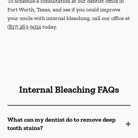
To schedule a consultation at our dentist office in
Fort Worth, Texas, and see if you could improve
your smile with internal bleaching, call our office at
(817) 263-9014
today.
Internal Bleaching FAQs
What can my dentist do to remove deep
tooth stains?