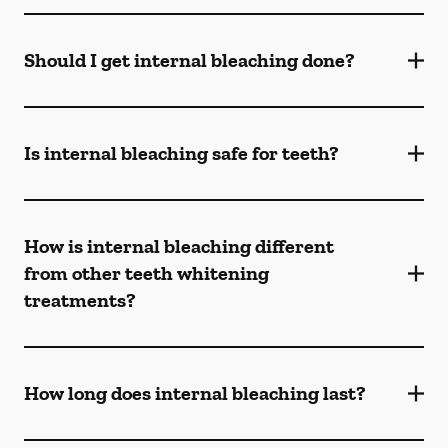
Should I get internal bleaching done?
Is internal bleaching safe for teeth?
How is internal bleaching different
from other teeth whitening
treatments?
How long does internal bleaching last?