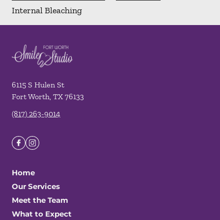
Internal Bleaching
6115 S Hulen St
Fort Worth
,
TX
76133
(817) 263-9014
Home
Our Services
Meet the Team
What to Expect