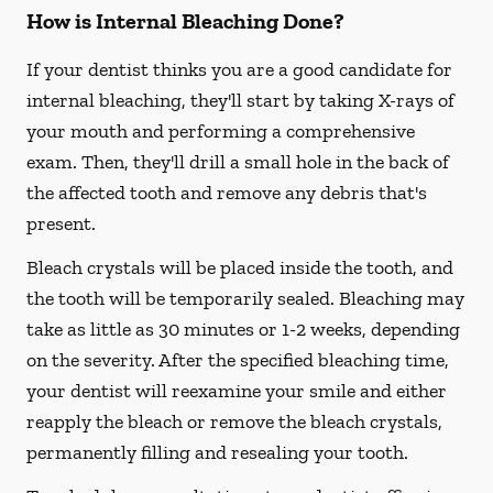
How is Internal Bleaching Done?
If your dentist thinks you are a good candidate for
internal bleaching, they'll start by taking X-rays of
your mouth and performing a comprehensive
exam. Then, they'll drill a small hole in the back of
the affected tooth and remove any debris that's
present.
Bleach crystals will be placed inside the tooth, and
the tooth will be temporarily sealed. Bleaching may
take as little as 30 minutes or 1-2 weeks, depending
on the severity. After the specified bleaching time,
your dentist will reexamine your smile and either
reapply the bleach or remove the bleach crystals,
permanently filling and resealing your tooth.