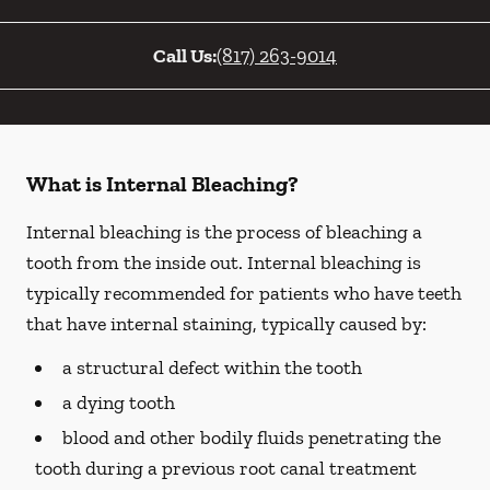
Call Us:
(817) 263-9014
What is Internal Bleaching?
Internal bleaching is the process of bleaching a
tooth from the inside out. Internal bleaching is
typically recommended for patients who have teeth
that have internal staining, typically caused by:
a structural defect within the tooth
a dying tooth
blood and other bodily fluids penetrating the
tooth during a previous root canal treatment