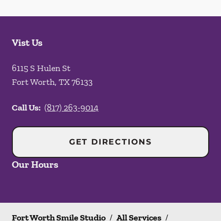
Vist Us
6115 S Hulen St
Fort Worth
,
TX
76133
Call Us:
(817) 263-9014
GET DIRECTIONS
Our Hours
Fort Worth Smile Studio
/
All Services
/