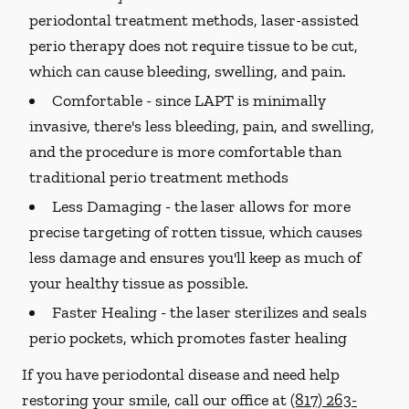
periodontal treatment methods, laser-assisted
perio therapy does not require tissue to be cut,
which can cause bleeding, swelling, and pain.
Comfortable -
since LAPT is minimally
invasive, there's less bleeding, pain, and swelling,
and the procedure is more comfortable than
traditional perio treatment methods
Less Damaging -
the laser allows for more
precise targeting of rotten tissue, which causes
less damage and ensures you'll keep as much of
your healthy tissue as possible.
Faster Healing -
the laser sterilizes and seals
perio pockets, which promotes faster healing
If you have periodontal disease and need help
restoring your smile, call our office at
(817) 263-