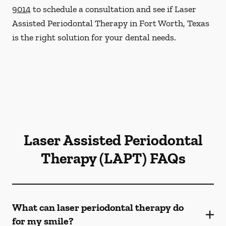
9014
to schedule a consultation and see if Laser
Assisted Periodontal Therapy in Fort Worth, Texas
is the right solution for your dental needs.
Laser Assisted Periodontal
Therapy (LAPT) FAQs
What can laser periodontal therapy do
for my smile?