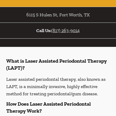
6115 S Hulen St
,
Fort Worth
,
TX
Call Us:
(817) 263-9014
What is Laser Assisted Periodontal Therapy
(LAPT)?
Laser assisted periodontal therapy, also known as
LAPT, is a minimally invasive, highly effective
method for treating periodontal/gum disease.
How Does Laser Assisted Periodontal
Therapy Work?