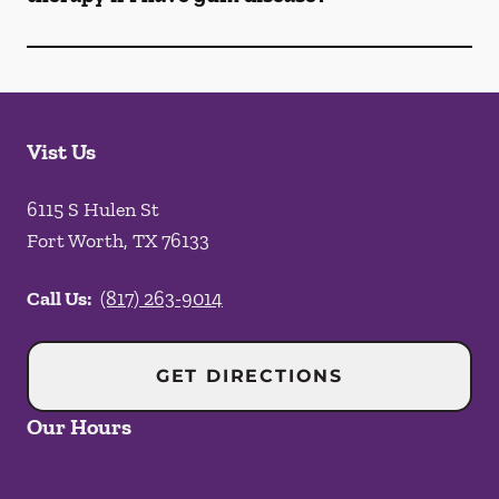
Vist Us
6115 S Hulen St
Fort Worth
,
TX
76133
Call Us:
(817) 263-9014
GET DIRECTIONS
Our Hours