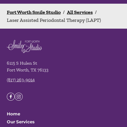
Fort Worth Smile Studio
/
All Services
/
Laser Assisted Periodontal Therapy (LAPT)
6115 S Hulen St
Fort Worth
,
TX
76133
(817) 263-9014
Home
Our Services