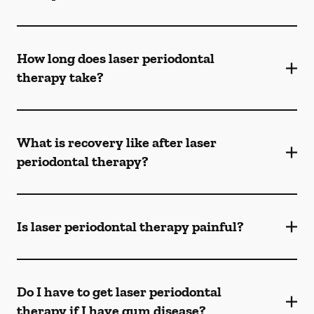
How long does laser periodontal
therapy take?
What is recovery like after laser
periodontal therapy?
Is laser periodontal therapy painful?
Do I have to get laser periodontal
therapy if I have gum disease?