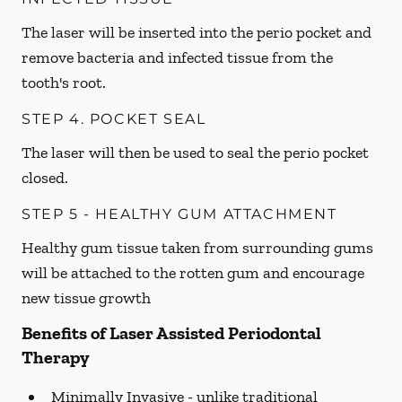
The laser will be inserted into the perio pocket and
remove bacteria and infected tissue from the
tooth's root.
STEP 4. POCKET SEAL
The laser will then be used to seal the perio pocket
closed.
STEP 5 - HEALTHY GUM ATTACHMENT
Healthy gum tissue taken from surrounding gums
will be attached to the rotten gum and encourage
new tissue growth
Benefits of Laser Assisted Periodontal
Therapy
Minimally Invasive -
unlike traditional