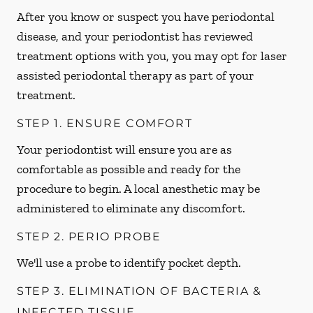
After you know or suspect you have periodontal
disease, and your periodontist has reviewed
treatment options with you, you may opt for laser
assisted periodontal therapy as part of your
treatment.
STEP 1. ENSURE COMFORT
Your periodontist will ensure you are as
comfortable as possible and ready for the
procedure to begin. A local anesthetic may be
administered to eliminate any discomfort.
STEP 2. PERIO PROBE
We'll use a probe to identify pocket depth.
STEP 3. ELIMINATION OF BACTERIA &
INFECTED TISSUE