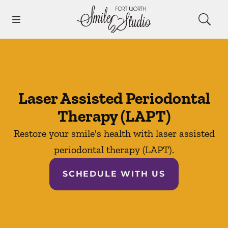
Skip to content
Open header
Open searchbar
Facebook
Instagram
Go to Home Page
Laser Assisted Periodontal
Therapy (LAPT)
Restore your smile's health with laser assisted
periodontal therapy (LAPT).
SCHEDULE WITH US