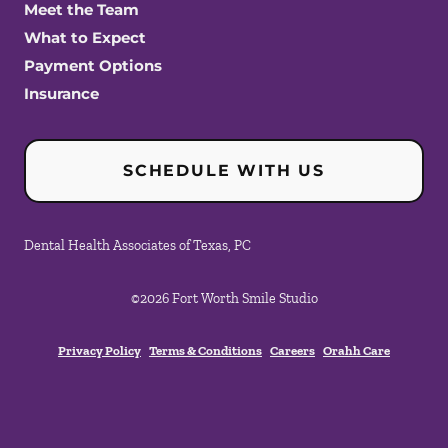
Meet the Team
What to Expect
Payment Options
Insurance
SCHEDULE WITH US
Dental Health Associates of Texas, PC
©
2026
Fort Worth Smile Studio
Privacy Policy
Terms & Conditions
Careers
Orahh Care