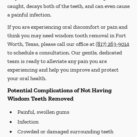
caught, decays both of the teeth, and can even cause
a painful infection.
If you are experiencing oral discomfort or pain and
think you may need wisdom tooth removal in Fort
Worth, Texas, please call our office at
(817) 263-9014
to schedule a consultation. Our gentle, dedicated
team is ready to alleviate any pain you are
experiencing and help you improve and protect
your oral health.
Potential Complications of Not Having
Wisdom Teeth Removed
Painful, swollen gums
Infection
Crowded or damaged surrounding teeth