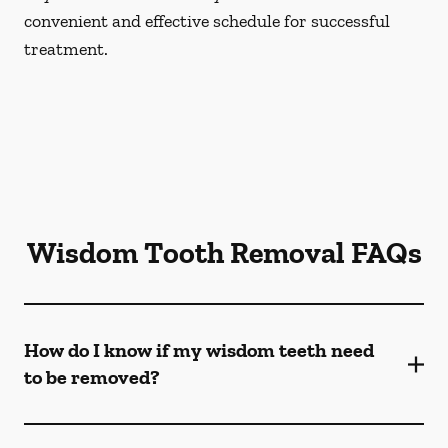
convenient and effective schedule for successful
treatment.
Wisdom Tooth Removal FAQs
How do I know if my wisdom teeth need
to be removed?