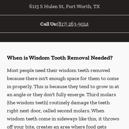
6115 S Hulen St
,
Fort Worth
,
TX
Call Us:
(817) 263-9014
When is Wisdom Tooth Removal Needed?
Most people need their wisdom teeth removed
because there isn't enough space for them to come
in properly. This is because they tend to grow in at
an angle or they don't fully emerge. Third molars
(the wisdom teeth) routinely damage the teeth
right next door, called second molars. When
wisdom teeth come in sideways like this, it throws
off your bite, creates an area where food gets