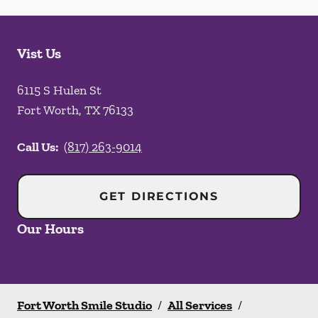
Vist Us
6115 S Hulen St
Fort Worth
,
TX
76133
Call Us:
(817) 263-9014
GET DIRECTIONS
Our Hours
Fort Worth Smile Studio
/
All Services
/