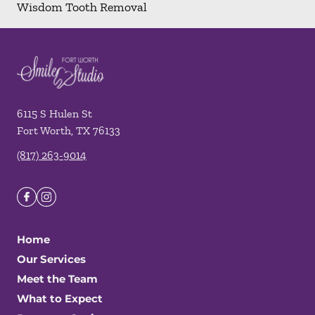
Wisdom Tooth Removal
6115 S Hulen St
Fort Worth
,
TX
76133
(817) 263-9014
Home
Our Services
Meet the Team
What to Expect