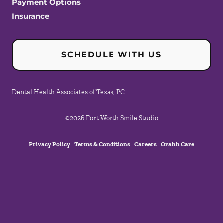
Payment Options
Insurance
SCHEDULE WITH US
Dental Health Associates of Texas, PC
©
2026
Fort Worth Smile Studio
Privacy Policy
Terms & Conditions
Careers
Orahh Care