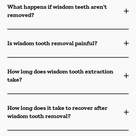
What happens if wisdom teeth aren't
removed?
Is wisdom tooth removal painful?
How long does wisdom tooth extraction
take?
How long does it take to recover after
wisdom tooth removal?