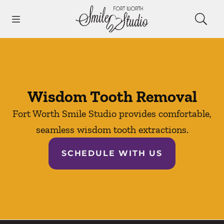
Skip to content
Open header
Open searchbar
Facebook
Instagram
Go to Home Page
Wisdom Tooth Removal
Fort Worth Smile Studio provides comfortable,
seamless wisdom tooth extractions.
SCHEDULE WITH US