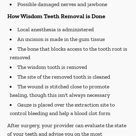
Possible damaged nerves and jawbone
How Wisdom Teeth Removal is Done
Local anesthesia is administered
An incision is made in the gum tissue
The bone that blocks access to the tooth root is
removed
The wisdom tooth is removed
The site of the removed tooth is cleaned
The wound is stitched close to promote
healing, though this isn't always necessary
Gauze is placed over the extraction site to
control bleeding and help a blood clot form
After surgery, your provider can evaluate the state
of your teeth and advise you on the most